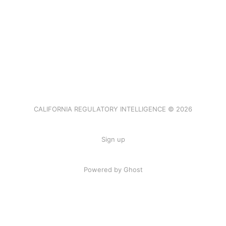
CALIFORNIA REGULATORY INTELLIGENCE © 2026
Sign up
Powered by Ghost