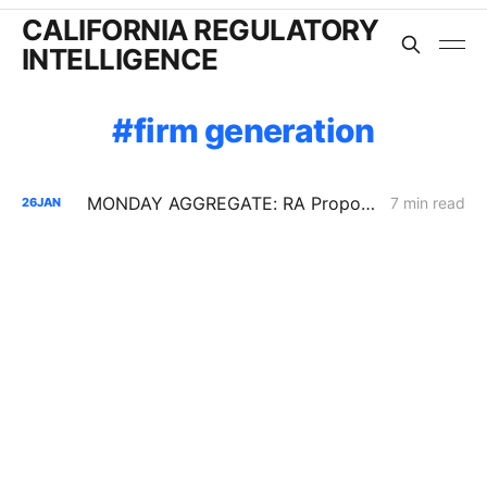
CALIFORNIA REGULATORY
INTELLIGENCE
firm generation
MONDAY AGGREGATE: RA Proposals; Energization Replies; NG Curtailment Watch for SoCalGas/SDG&E Territories
7 min read
26
JAN