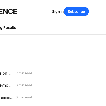
GENCE
Sign in
Subscribe
g Results
MONDAY AGGREGATE: New Friction for Aliso Canyon; New Transmission Questions for PG&E
7 min read
March 19, 2026 CPUC Voting Meeting Results: Commissioner John Reynolds' First Meeting as President
16 min read
March 19, 2026 CPUC Voting Meeting Preview: Transmission-Level Planning Problems Take Center Stage
8 min read