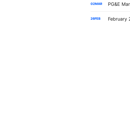
02
MAR
26
FEB