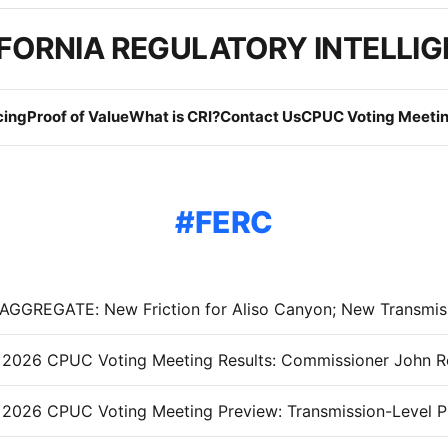
FORNIA REGULATORY INTELLI
cing
Proof of Value
What is CRI?
Contact Us
CPUC Voting Meetin
FERC