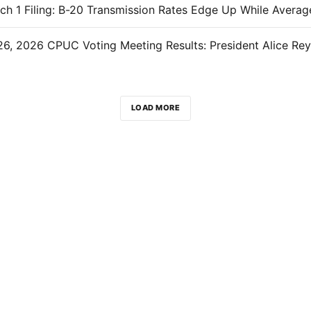
LOAD MORE