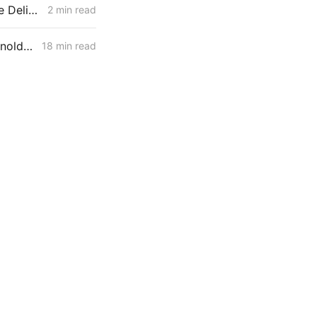
PG&E March 1 Filing: B-20 Transmission Rates Edge Up While Average Delivery Rates Decline (Bundled −2.3%, DA/CCA −1.3%, Excluding GHG Returns)
2 min read
February 26, 2026 CPUC Voting Meeting Results: President Alice Reynolds' Final Meeting
18 min read