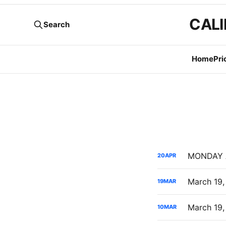
CALI
Search
Home
Pri
20
APR
19
MAR
10
MAR