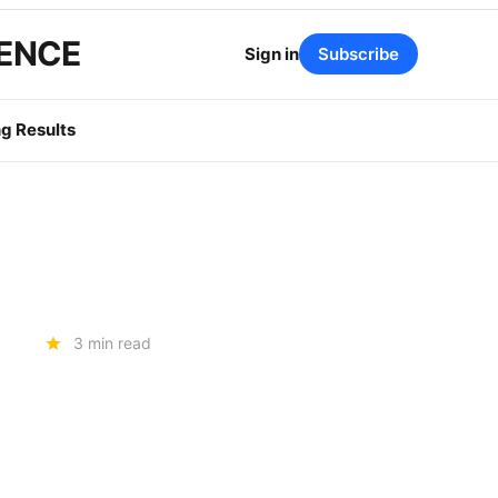
GENCE
Sign in
Subscribe
g Results
3 min read