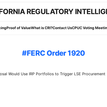
FORNIA REGULATORY INTELLI
cing
Proof of Value
What is CRI?
Contact Us
CPUC Voting Meetin
FERC Order 1920
sal Would Use IRP Portfolios to Trigger LSE Procurement