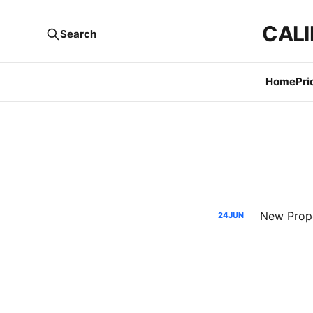
CALI
Search
Home
Pri
New Propo
24
JUN