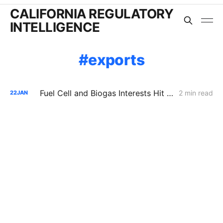
CALIFORNIA REGULATORY
INTELLIGENCE
exports
Fuel Cell and Biogas Interests Hit Procedural Wall in Push to Double SGIP Export Cap
2 min read
22
JAN