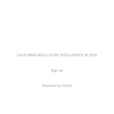
CALIFORNIA REGULATORY INTELLIGENCE © 2026
Sign up
Powered by Ghost