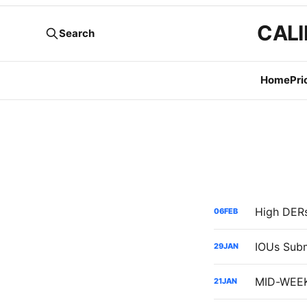
CALI
Search
Home
Pri
06
FEB
29
JAN
21
JAN