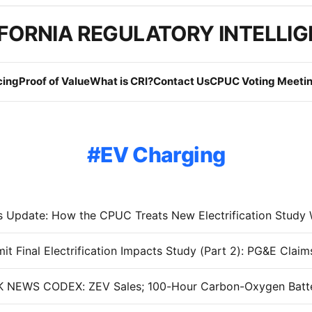
FORNIA REGULATORY INTELLI
cing
Proof of Value
What is CRI?
Contact Us
CPUC Voting Meetin
EV Charging