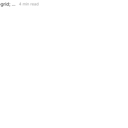
MID-WEEK NEWS CODEX: Interconnection Urgency; Vehicle-to-Microgrid; Moss Landing Fallout
4 min read