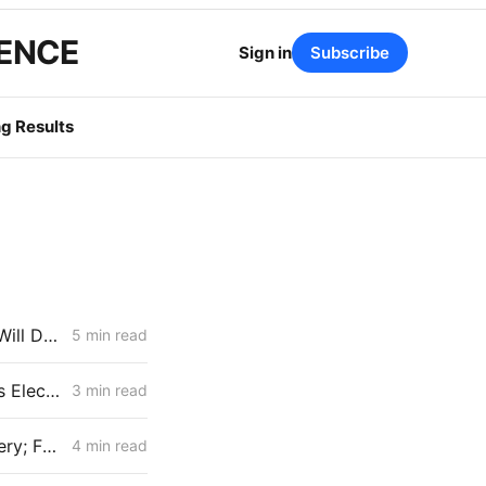
GENCE
Sign in
Subscribe
g Results
High DERs Update: How the CPUC Treats New Electrification Study Will Determine Billions in Utility Spending Authority
5 min read
IOUs Submit Final Electrification Impacts Study (Part 2): PG&E Claims Electrification Could Cut Rates 25% Despite Billions in Upgrades
3 min read
MID-WEEK NEWS CODEX: ZEV Sales; 100-Hour Carbon-Oxygen Battery; Farm-Based Grid Flexibility
4 min read