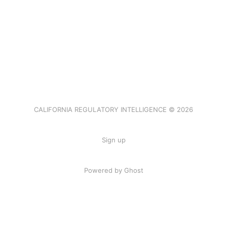
CALIFORNIA REGULATORY INTELLIGENCE © 2026
Sign up
Powered by Ghost