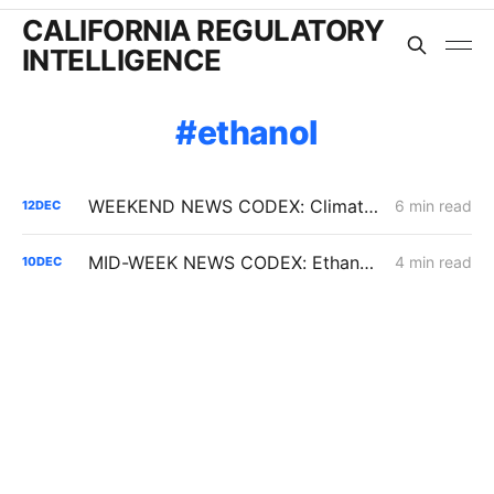
CALIFORNIA REGULATORY
INTELLIGENCE
ethanol
WEEKEND NEWS CODEX: Climate Disclosure Regulations; L.A. Sues Oil Companies; Coastal Commission Votes to Extend Diablo Canyon
6 min read
12
DEC
MID-WEEK NEWS CODEX: Ethanol; CAISO Year in Review; Affordability
4 min read
10
DEC