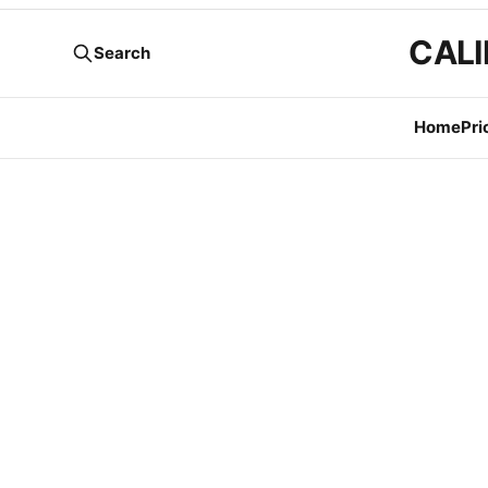
CALI
Search
Home
Pri