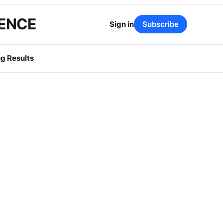
GENCE
Sign in
Subscribe
g Results