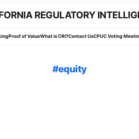
FORNIA REGULATORY INTELLI
cing
Proof of Value
What is CRI?
Contact Us
CPUC Voting Meetin
equity