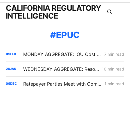
CALIFORNIA REGULATORY
INTELLIGENCE
EPUC
MONDAY AGGREGATE: IOU Cost Discipline Following Senate Bill 254; PG&E Cost of Capital Adjustments; LCFS and EV Program Volatility
7 min read
09
FEB
WEDNESDAY AGGREGATE: Resolution SPD-37 Disputes; Zonal Electrification Lessons; Responses to PG&E/Stanpac Filing
10 min read
28
JAN
Ratepayer Parties Meet with Commissioner John Reynolds' Office in Cost of Capital Proceeding
1 min read
09
DEC