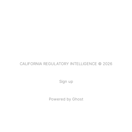
CALIFORNIA REGULATORY INTELLIGENCE © 2026
Sign up
Powered by Ghost