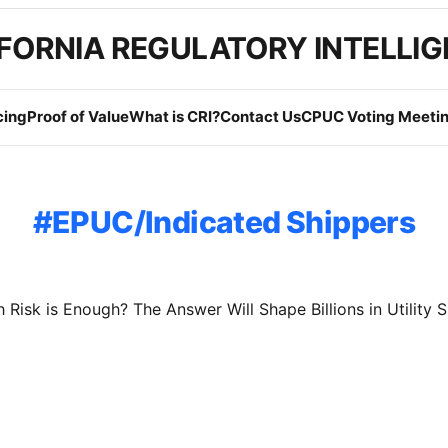
FORNIA REGULATORY INTELLI
cing
Proof of Value
What is CRI?
Contact Us
CPUC Voting Meetin
EPUC/Indicated Shippers