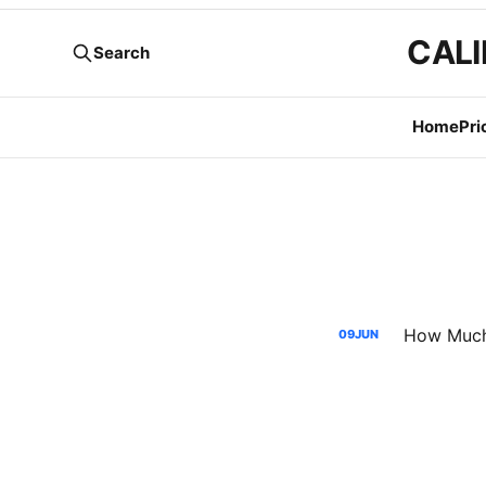
CALI
Search
Home
Pri
09
JUN