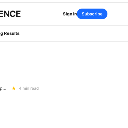
GENCE
Sign in
Subscribe
g Results
How Much Risk is Enough? The Answer Will Shape Billions in Utility Spending (R.26-04-016)
4 min read