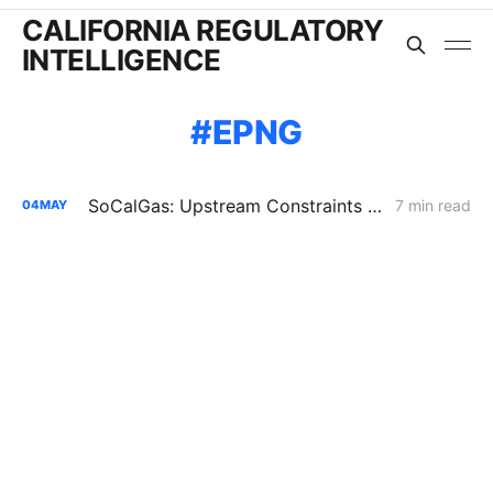
CALIFORNIA REGULATORY
INTELLIGENCE
EPNG
SoCalGas: Upstream Constraints Drive Curtailment Risk in Southern California
7 min read
04
MAY