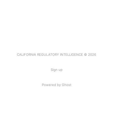
CALIFORNIA REGULATORY INTELLIGENCE © 2026
Sign up
Powered by Ghost