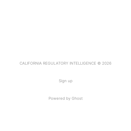
CALIFORNIA REGULATORY INTELLIGENCE © 2026
Sign up
Powered by Ghost