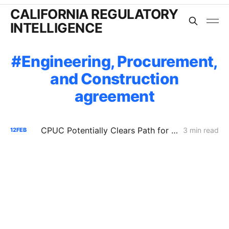
CALIFORNIA REGULATORY
INTELLIGENCE
Engineering, Procurement,
and Construction
agreement
CPUC Potentially Clears Path for PG&E Data Center Interconnection Facility; Defers Cost Recovery Fights
3 min read
12
FEB