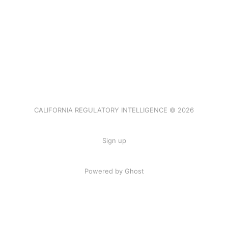
CALIFORNIA REGULATORY INTELLIGENCE © 2026
Sign up
Powered by Ghost