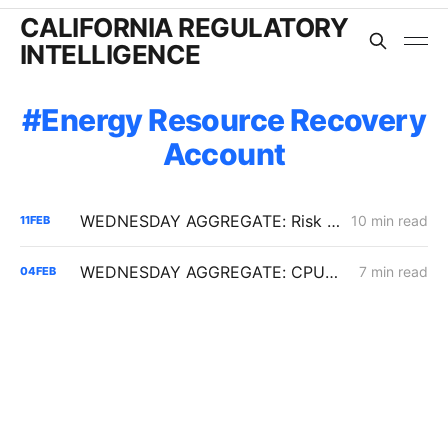
CALIFORNIA REGULATORY
INTELLIGENCE
Energy Resource Recovery
Account
WEDNESDAY AGGREGATE: Risk Mitigation Accountability; SoCalGas Gas Line Scope Fight; PG&E Hinkley Emergency Bypass; and POLR Draft Resolution
10 min read
11
FEB
WEDNESDAY AGGREGATE: CPUC Orders PG&E to Fortify Claim that Increased Data Center Load Will Reduce Bills
7 min read
04
FEB