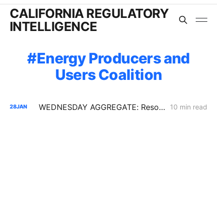
CALIFORNIA REGULATORY
INTELLIGENCE
Energy Producers and
Users Coalition
WEDNESDAY AGGREGATE: Resolution SPD-37 Disputes; Zonal Electrification Lessons; Responses to PG&E/Stanpac Filing
10 min read
28
JAN