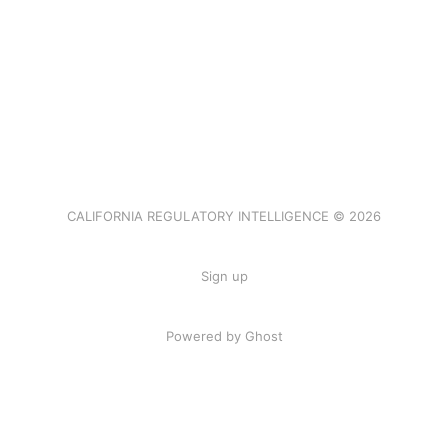
CALIFORNIA REGULATORY INTELLIGENCE © 2026
Sign up
Powered by Ghost