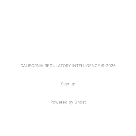
CALIFORNIA REGULATORY INTELLIGENCE © 2026
Sign up
Powered by Ghost