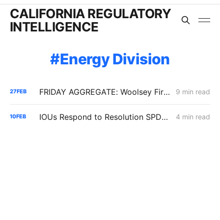
CALIFORNIA REGULATORY
INTELLIGENCE
Energy Division
FRIDAY AGGREGATE: Woolsey Fire Update; IOUs' Energization Costs; SCE's IT/Enterprise Resource Funding
9 min read
27
FEB
IOUs Respond to Resolution SPD-37 with a Unified Playbook for Senate Bill 884 Cost Recovery
4 min read
10
FEB