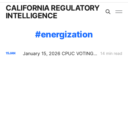
CALIFORNIA REGULATORY
INTELLIGENCE
energization
January 15, 2026 CPUC VOTING MEETING RESULTS: SDG&E Wildfire Costs; POLR Framework; Data Center Transmission Upgrades
14 min read
15
JAN