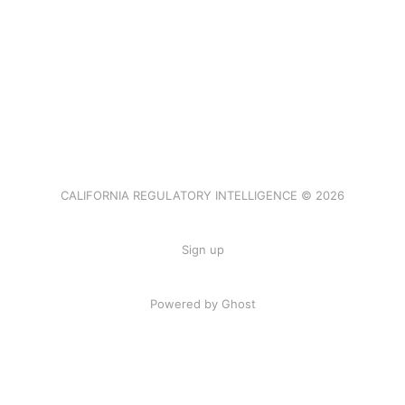
CALIFORNIA REGULATORY INTELLIGENCE © 2026
Sign up
Powered by Ghost