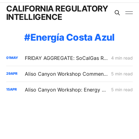
CALIFORNIA REGULATORY
INTELLIGENCE
Energía Costa Azul
FRIDAY AGGREGATE: SoCalGas Report Tracks Storage Dependence During High-Stress Conditions
4 min read
01
MAY
Aliso Canyon Workshop Comments: Demand, Supply Risk, and Cost
5 min read
29
APR
Aliso Canyon Workshop: Energy Division Pushes Inventory Cut as SoCalGas Warns of Supply Shortfalls
5 min read
15
APR