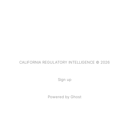
CALIFORNIA REGULATORY INTELLIGENCE © 2026
Sign up
Powered by Ghost