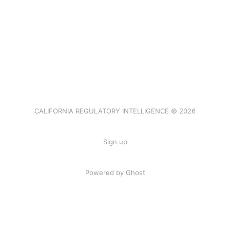
CALIFORNIA REGULATORY INTELLIGENCE © 2026
Sign up
Powered by Ghost