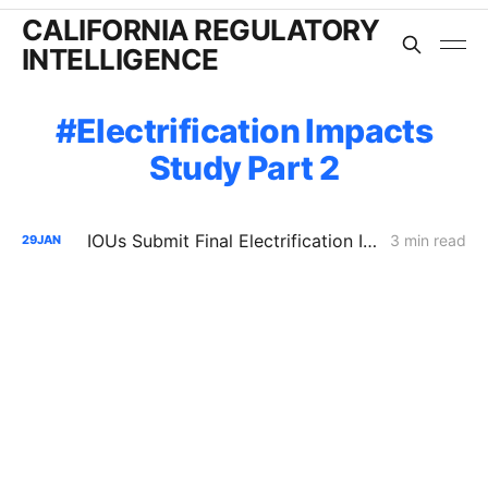
CALIFORNIA REGULATORY
INTELLIGENCE
Electrification Impacts
Study Part 2
IOUs Submit Final Electrification Impacts Study (Part 2): PG&E Claims Electrification Could Cut Rates 25% Despite Billions in Upgrades
3 min read
29
JAN