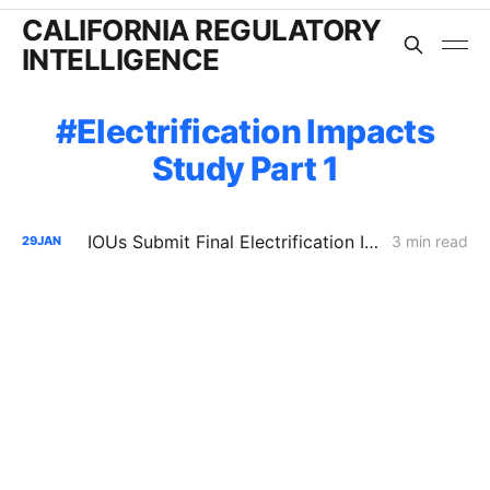
CALIFORNIA REGULATORY
INTELLIGENCE
Electrification Impacts
Study Part 1
IOUs Submit Final Electrification Impacts Study (Part 2): PG&E Claims Electrification Could Cut Rates 25% Despite Billions in Upgrades
3 min read
29
JAN