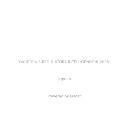
CALIFORNIA REGULATORY INTELLIGENCE © 2026
Sign up
Powered by Ghost