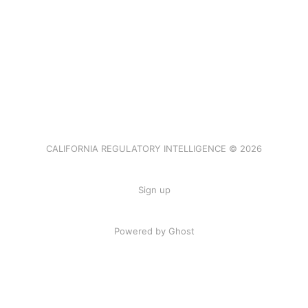
CALIFORNIA REGULATORY INTELLIGENCE © 2026
Sign up
Powered by Ghost