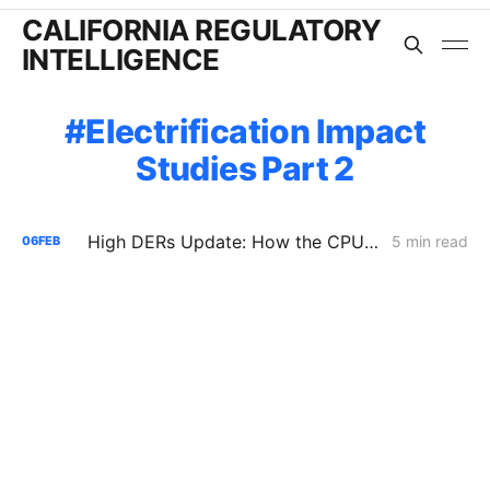
CALIFORNIA REGULATORY
INTELLIGENCE
Electrification Impact
Studies Part 2
High DERs Update: How the CPUC Treats New Electrification Study Will Determine Billions in Utility Spending Authority
5 min read
06
FEB