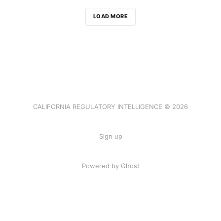
LOAD MORE
CALIFORNIA REGULATORY INTELLIGENCE © 2026
Sign up
Powered by Ghost