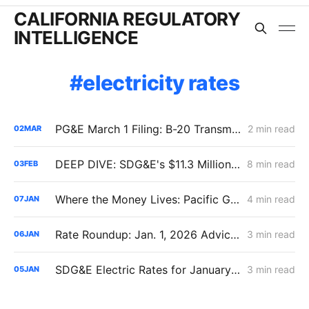
CALIFORNIA REGULATORY
INTELLIGENCE
electricity rates
PG&E March 1 Filing: B-20 Transmission Rates Edge Up While Average Delivery Rates Decline (Bundled −2.3%, DA/CCA −1.3%, Excluding GHG Returns)
2 min read
02
MAR
DEEP DIVE: SDG&E's $11.3 Million Demand Flexibility Filing - Compliance, with Reservations
8 min read
03
FEB
Where the Money Lives: Pacific Gas & Electric B-20 Rates
4 min read
07
JAN
Rate Roundup: Jan. 1, 2026 Advice Letter Summaries for PG&E, SCE, SDG&E, and SoCalGas All in One Place
3 min read
06
JAN
SDG&E Electric Rates for January 1, 2026: 10% Bundled Increase but Procurement Isn't the Driver
3 min read
05
JAN