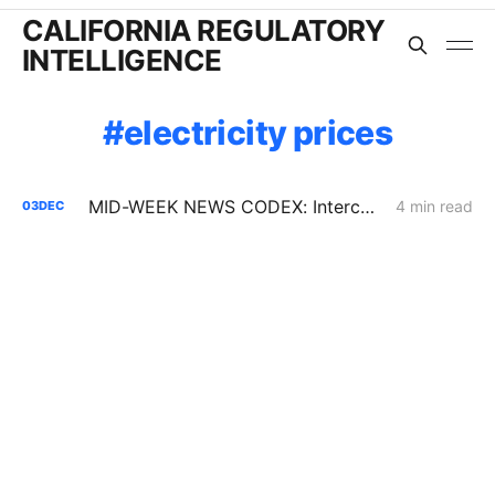
CALIFORNIA REGULATORY
INTELLIGENCE
electricity prices
MID-WEEK NEWS CODEX: Interconnection Urgency; Vehicle-to-Microgrid; Moss Landing Fallout
4 min read
03
DEC