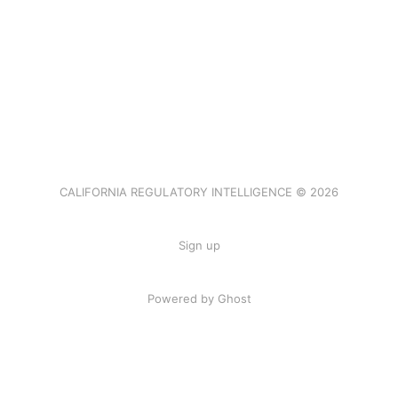
CALIFORNIA REGULATORY INTELLIGENCE © 2026
Sign up
Powered by Ghost