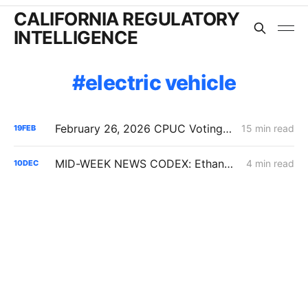
CALIFORNIA REGULATORY
INTELLIGENCE
electric vehicle
February 26, 2026 CPUC Voting Meeting Preview: IRP 6,000 MW Order; Closure on Winter Gas Price Investigation
15 min read
19
FEB
MID-WEEK NEWS CODEX: Ethanol; CAISO Year in Review; Affordability
4 min read
10
DEC