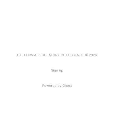
CALIFORNIA REGULATORY INTELLIGENCE © 2026
Sign up
Powered by Ghost