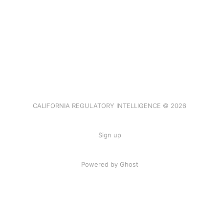
CALIFORNIA REGULATORY INTELLIGENCE © 2026
Sign up
Powered by Ghost