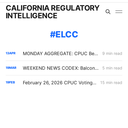
CALIFORNIA REGULATORY
INTELLIGENCE
ELCC
MONDAY AGGREGATE: CPUC Begins Setting Cost-Recovery Parameters as Undergrounding and Securitization Frameworks Take Shape
9 min read
13
APR
WEEKEND NEWS CODEX: Balcony Solar Legislation; Gas Tax Relief Bill; Casa Diablo IV
5 min read
19
MAR
February 26, 2026 CPUC Voting Meeting Preview: IRP 6,000 MW Order; Closure on Winter Gas Price Investigation
15 min read
19
FEB