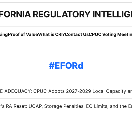
FORNIA REGULATORY INTELLI
cing
Proof of Value
What is CRI?
Contact Us
CPUC Voting Meetin
EFORd