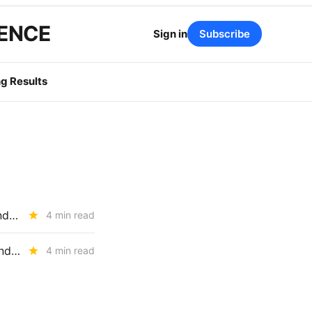
GENCE
Sign in
Subscribe
g Results
RESOURCE ADEQUACY: CPUC Adopts 2027-2029 Local Capacity and UCAP Framework; Baker Presses for Load-Trading Market
4 min read
The CPUC's RA Reset: UCAP, Storage Penalties, EO Limits, and the End of Paper Capacity
4 min read