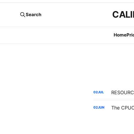
CALI
Search
Home
Pri
02
JUL
02
JUN