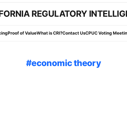
FORNIA REGULATORY INTELLI
cing
Proof of Value
What is CRI?
Contact Us
CPUC Voting Meetin
economic theory