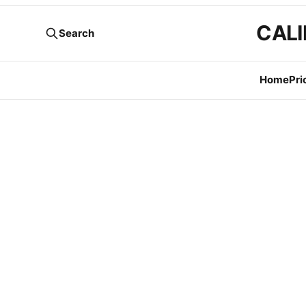
CALI
Search
Home
Pri