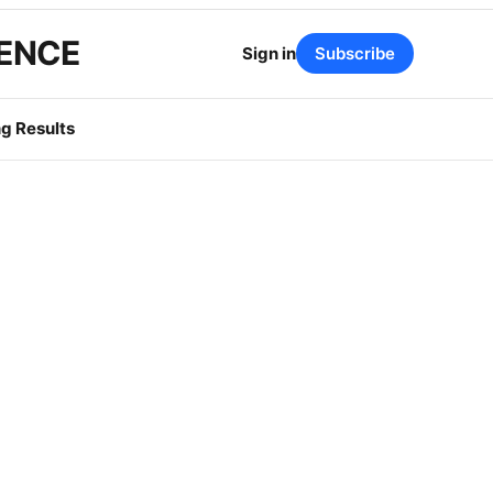
GENCE
Sign in
Subscribe
g Results