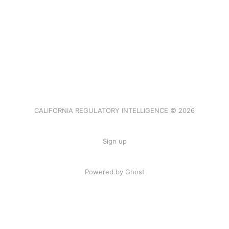
CALIFORNIA REGULATORY INTELLIGENCE © 2026
Sign up
Powered by Ghost