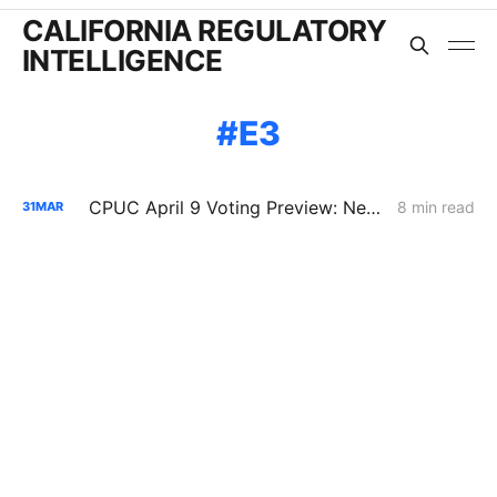
CALIFORNIA REGULATORY
INTELLIGENCE
E3
CPUC April 9 Voting Preview: New Rulemaking Forces a Decision on Who Pays for Large Load
8 min read
31
MAR