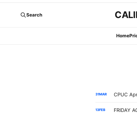
CALI
Search
Home
Pri
31
MAR
13
FEB