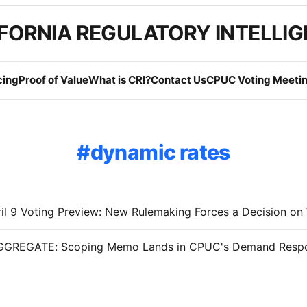
FORNIA REGULATORY INTELLI
cing
Proof of Value
What is CRI?
Contact Us
CPUC Voting Meetin
dynamic rates