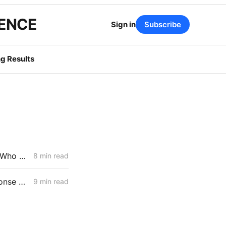
GENCE
Sign in
Subscribe
g Results
CPUC April 9 Voting Preview: New Rulemaking Forces a Decision on Who Pays for Large Load
8 min read
FRIDAY AGGREGATE: Scoping Memo Lands in CPUC's Demand Response Rulemaking
9 min read