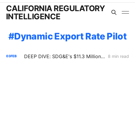
CALIFORNIA REGULATORY
INTELLIGENCE
Dynamic Export Rate Pilot
DEEP DIVE: SDG&E's $11.3 Million Demand Flexibility Filing - Compliance, with Reservations
8 min read
03
FEB