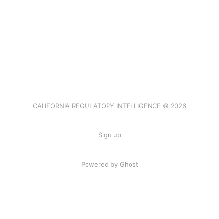
CALIFORNIA REGULATORY INTELLIGENCE © 2026
Sign up
Powered by Ghost