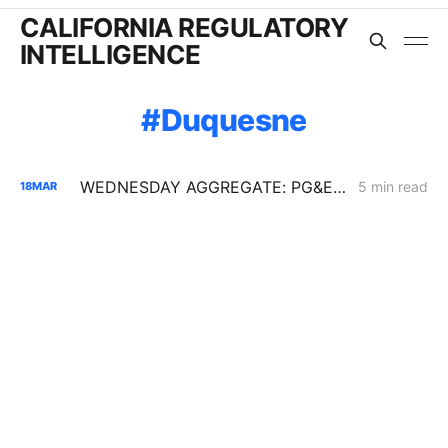
CALIFORNIA REGULATORY
INTELLIGENCE
Duquesne
WEDNESDAY AGGREGATE: PG&E Challenges CPUC Denial of $172M in Vegetation Management Costs
5 min read
18
MAR