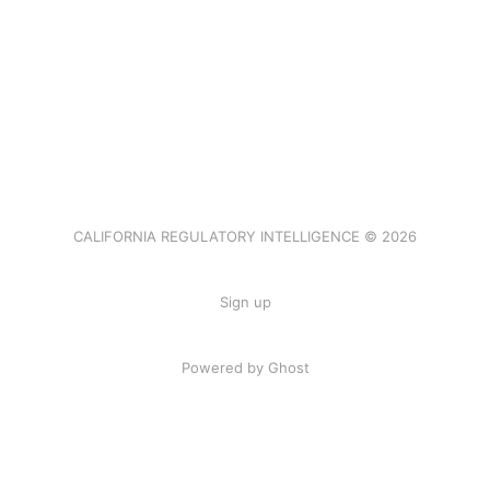
CALIFORNIA REGULATORY INTELLIGENCE © 2026
Sign up
Powered by Ghost