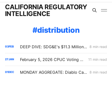
CALIFORNIA REGULATORY
INTELLIGENCE
distribution
DEEP DIVE: SDG&E's $11.3 Million Demand Flexibility Filing - Compliance, with Reservations
8 min read
03
FEB
February 5, 2026 CPUC Voting Meeting Preview: Flexible Service Connections; PG&E Wildfire Recovery Costs; SoCalGas Distribution Integrity
11 min read
27
JAN
MONDAY AGGREGATE: Diablo Canyon; DER Flexible Connections; Edison PSPS Events
8 min read
01
DEC