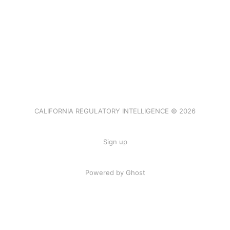
CALIFORNIA REGULATORY INTELLIGENCE © 2026
Sign up
Powered by Ghost