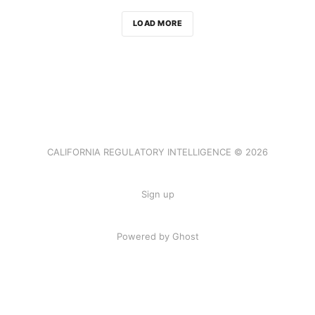
LOAD MORE
CALIFORNIA REGULATORY INTELLIGENCE © 2026
Sign up
Powered by Ghost