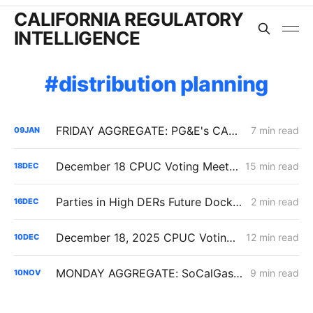
CALIFORNIA REGULATORY
INTELLIGENCE
distribution planning
FRIDAY AGGREGATE: PG&E's CARD Filing; Rule 30; Rate Design
7 min read
09
JAN
December 18 CPUC Voting Meeting Results: Cost of Capital; Long-Term Gas Planning; Woolsey Fire
15 min read
18
DEC
Parties in High DERs Future Docket Respond to Draft Electrification Impact Reports of IOUs
2 min read
16
DEC
December 18, 2025 CPUC Voting Meeting Preview
12 min read
10
DEC
MONDAY AGGREGATE: SoCalGas CAP Rates; IOU Distribution Planning; the Future of CA's "Base Services Charge"
9 min read
10
NOV