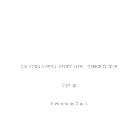
CALIFORNIA REGULATORY INTELLIGENCE © 2026
Sign up
Powered by Ghost