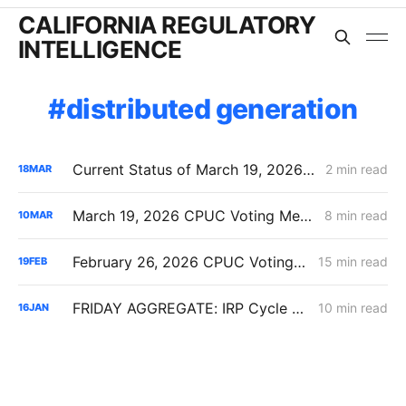
CALIFORNIA REGULATORY
INTELLIGENCE
distributed generation
Current Status of March 19, 2026 CPUC Voting Meeting Agenda
2 min read
18
MAR
March 19, 2026 CPUC Voting Meeting Preview: Transmission-Level Planning Problems Take Center Stage
8 min read
10
MAR
February 26, 2026 CPUC Voting Meeting Preview: IRP 6,000 MW Order; Closure on Winter Gas Price Investigation
15 min read
19
FEB
FRIDAY AGGREGATE: IRP Cycle 2024-2026 Changes; Woolsey Fire Financing Order; Aliso Canyon Filing
10 min read
16
JAN