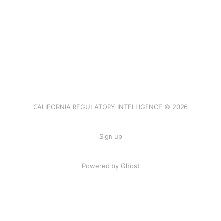
CALIFORNIA REGULATORY INTELLIGENCE © 2026
Sign up
Powered by Ghost