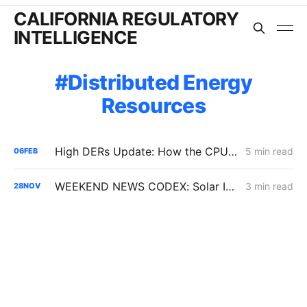
CALIFORNIA REGULATORY
INTELLIGENCE
Distributed Energy
Resources
High DERs Update: How the CPUC Treats New Electrification Study Will Determine Billions in Utility Spending Authority
5 min read
06
FEB
WEEKEND NEWS CODEX: Solar Interconnection Delays; BTM Thermal Energy Storage; Rising Electricity Prices
3 min read
28
NOV