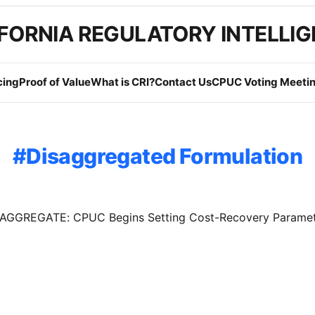
FORNIA REGULATORY INTELLI
cing
Proof of Value
What is CRI?
Contact Us
CPUC Voting Meetin
Disaggregated Formulation