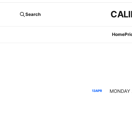
CALI
Search
Home
Pri
13
APR