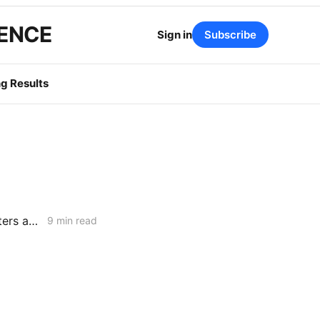
GENCE
Sign in
Subscribe
g Results
MONDAY AGGREGATE: CPUC Begins Setting Cost-Recovery Parameters as Undergrounding and Securitization Frameworks Take Shape
9 min read