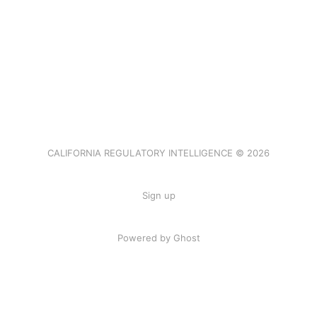
CALIFORNIA REGULATORY INTELLIGENCE © 2026
Sign up
Powered by Ghost