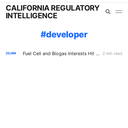
CALIFORNIA REGULATORY
INTELLIGENCE
developer
Fuel Cell and Biogas Interests Hit Procedural Wall in Push to Double SGIP Export Cap
2 min read
22
JAN