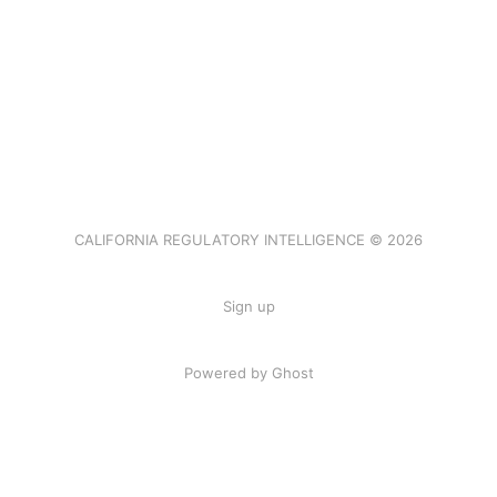
CALIFORNIA REGULATORY INTELLIGENCE © 2026
Sign up
Powered by Ghost