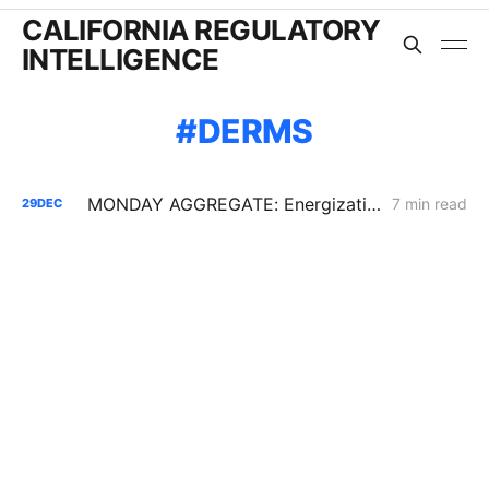
CALIFORNIA REGULATORY
INTELLIGENCE
DERMS
MONDAY AGGREGATE: Energization PD; SoCalGas AFR of Electrification Pilot; Wildfire Mitigation PD
7 min read
29
DEC