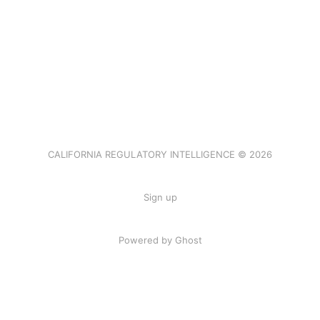
CALIFORNIA REGULATORY INTELLIGENCE © 2026
Sign up
Powered by Ghost