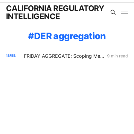
CALIFORNIA REGULATORY
INTELLIGENCE
DER aggregation
FRIDAY AGGREGATE: Scoping Memo Lands in CPUC's Demand Response Rulemaking
9 min read
13
FEB