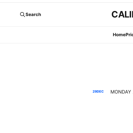
CALI
Search
Home
Pri
29
DEC