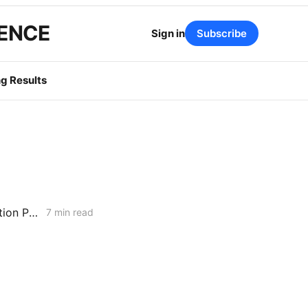
GENCE
Sign in
Subscribe
g Results
MONDAY AGGREGATE: Energization PD; SoCalGas AFR of Electrification Pilot; Wildfire Mitigation PD
7 min read