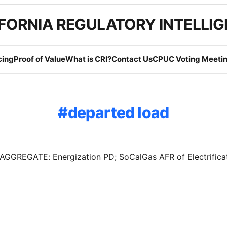
FORNIA REGULATORY INTELLI
cing
Proof of Value
What is CRI?
Contact Us
CPUC Voting Meetin
departed load