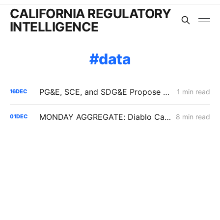
CALIFORNIA REGULATORY
INTELLIGENCE
data
PG&E, SCE, and SDG&E Propose Customer Reliability Report Template in Resiliency Rulemaking
1 min read
16
DEC
MONDAY AGGREGATE: Diablo Canyon; DER Flexible Connections; Edison PSPS Events
8 min read
01
DEC