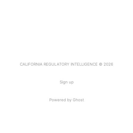
CALIFORNIA REGULATORY INTELLIGENCE © 2026
Sign up
Powered by Ghost