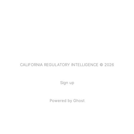
CALIFORNIA REGULATORY INTELLIGENCE © 2026
Sign up
Powered by Ghost