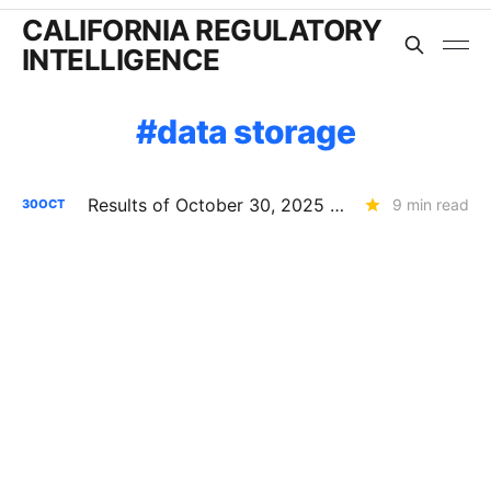
CALIFORNIA REGULATORY
INTELLIGENCE
data storage
Results of October 30, 2025 CPUC Voting Meeting
9 min read
30
OCT