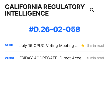
CALIFORNIA REGULATORY
INTELLIGENCE
D.26-02-058
July 16 CPUC Voting Meeting Preview: PG&E Dominates the Agenda
8 min read
07
JUL
FRIDAY AGGREGATE: Direct Access Conflicts Reignite as California Load Growth Accelerates
9 min read
08
MAY