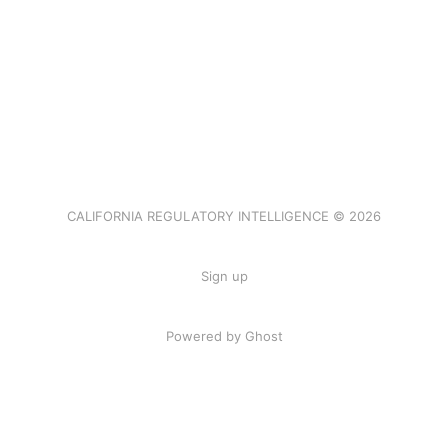
CALIFORNIA REGULATORY INTELLIGENCE © 2026
Sign up
Powered by Ghost