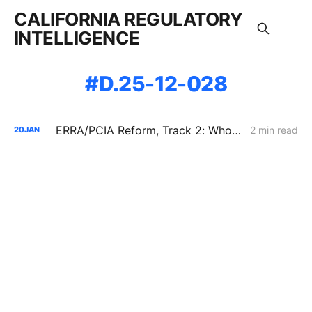
CALIFORNIA REGULATORY
INTELLIGENCE
D.25-12-028
ERRA/PCIA Reform, Track 2: Who Gets Credit for a Decade-Old REC?
2 min read
20
JAN