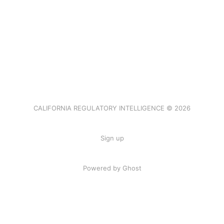
CALIFORNIA REGULATORY INTELLIGENCE © 2026
Sign up
Powered by Ghost