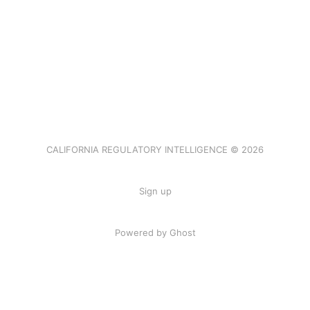
CALIFORNIA REGULATORY INTELLIGENCE © 2026
Sign up
Powered by Ghost