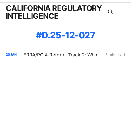
CALIFORNIA REGULATORY
INTELLIGENCE
D.25-12-027
ERRA/PCIA Reform, Track 2: Who Gets Credit for a Decade-Old REC?
2 min read
20
JAN