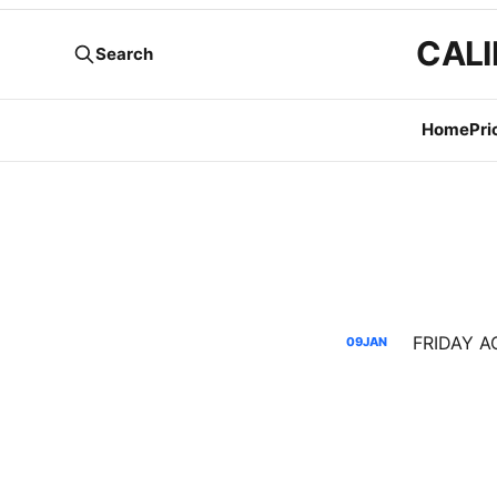
CALI
Search
Home
Pri
FRIDAY AG
09
JAN