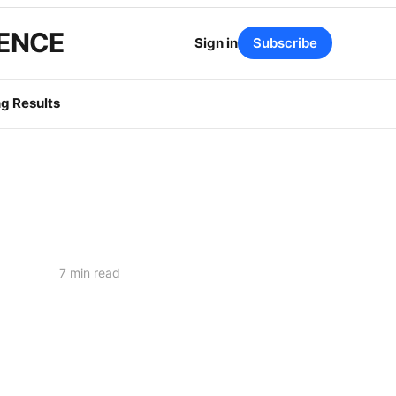
GENCE
Sign in
Subscribe
g Results
7 min read