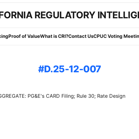
FORNIA REGULATORY INTELLI
cing
Proof of Value
What is CRI?
Contact Us
CPUC Voting Meetin
D.25-12-007
GREGATE: PG&E's CARD Filing; Rule 30; Rate Design