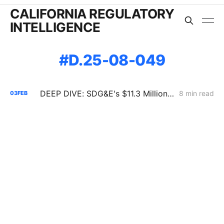
CALIFORNIA REGULATORY
INTELLIGENCE
D.25-08-049
DEEP DIVE: SDG&E's $11.3 Million Demand Flexibility Filing - Compliance, with Reservations
8 min read
03
FEB