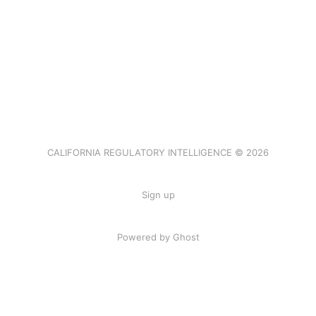
CALIFORNIA REGULATORY INTELLIGENCE © 2026
Sign up
Powered by Ghost