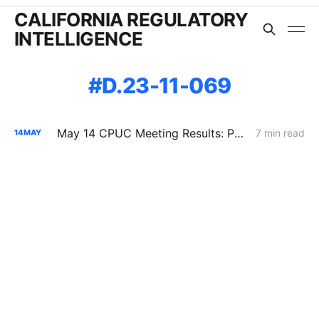
CALIFORNIA REGULATORY
INTELLIGENCE
D.23-11-069
May 14 CPUC Meeting Results: PG&E Reliability Assumptions Shift, Wildfire Costs Repriced, and Diablo Oversight Changes Through 2030
7 min read
14
MAY