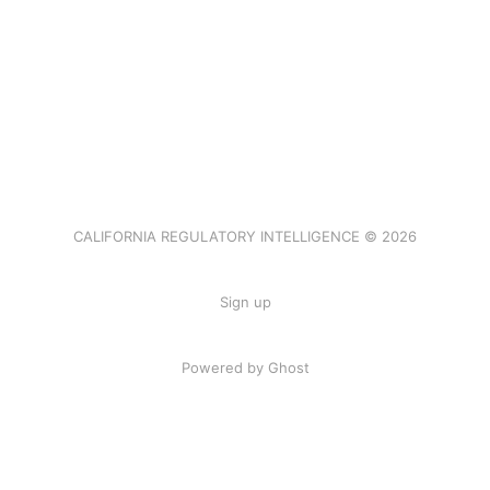
CALIFORNIA REGULATORY INTELLIGENCE © 2026
Sign up
Powered by Ghost