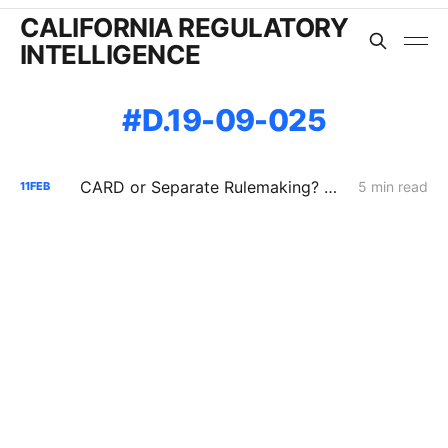
CALIFORNIA REGULATORY
INTELLIGENCE
D.19-09-025
CARD or Separate Rulemaking? Why PG&E and Storage Providers Are Fighting to Keep ISP Market Scrutiny Out of A.25-11-006
5 min read
11
FEB