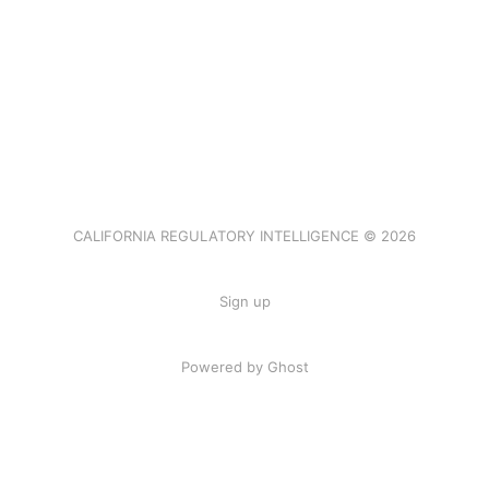
CALIFORNIA REGULATORY INTELLIGENCE © 2026
Sign up
Powered by Ghost