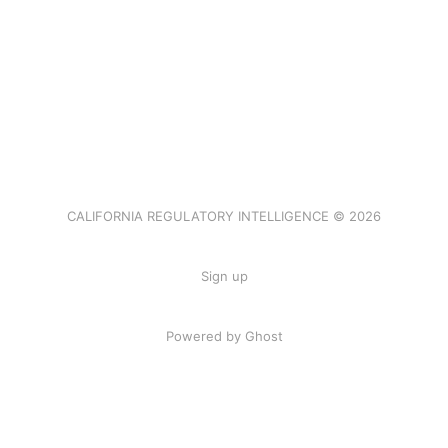
CALIFORNIA REGULATORY INTELLIGENCE © 2026
Sign up
Powered by Ghost