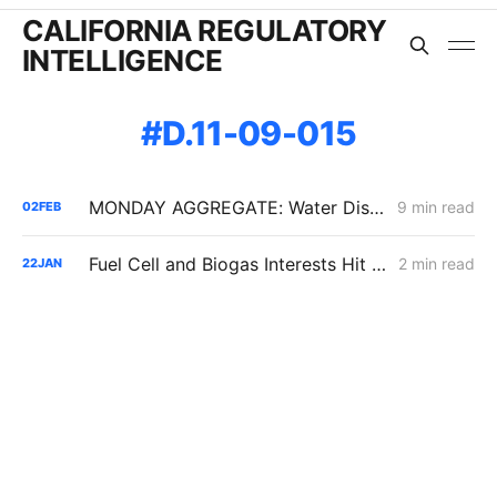
CALIFORNIA REGULATORY
INTELLIGENCE
D.11-09-015
MONDAY AGGREGATE: Water District Petition Suggests Crack in SGIP Program Logic; CAISO Documents Multi-State Market Options
9 min read
02
FEB
Fuel Cell and Biogas Interests Hit Procedural Wall in Push to Double SGIP Export Cap
2 min read
22
JAN