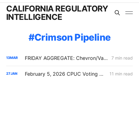
CALIFORNIA REGULATORY
INTELLIGENCE
Crimson Pipeline
FRIDAY AGGREGATE: Chevron/Valero Challenge 59.2% Crude Oil Transportation Rate Increase
7 min read
13
MAR
February 5, 2026 CPUC Voting Meeting Preview: Flexible Service Connections; PG&E Wildfire Recovery Costs; SoCalGas Distribution Integrity
11 min read
27
JAN