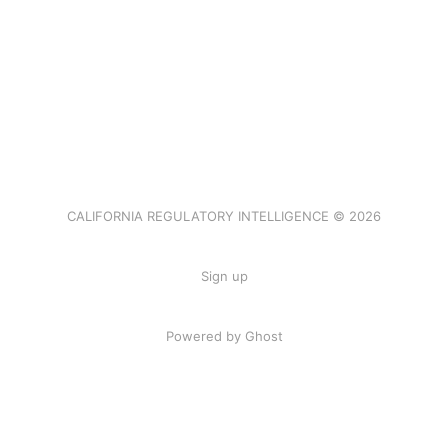
CALIFORNIA REGULATORY INTELLIGENCE © 2026
Sign up
Powered by Ghost