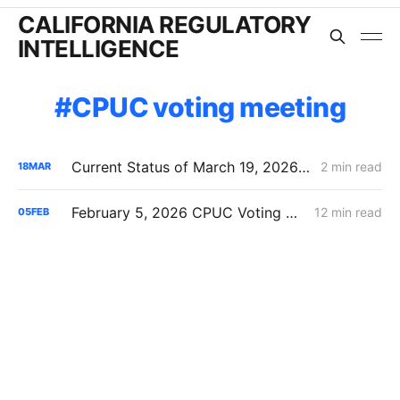
CALIFORNIA REGULATORY
INTELLIGENCE
CPUC voting meeting
Current Status of March 19, 2026 CPUC Voting Meeting Agenda
2 min read
18
MAR
February 5, 2026 CPUC Voting Meeting Results: Commission Clears Path for Immediate Energization Under New Flexible Service Connection Rules
12 min read
05
FEB