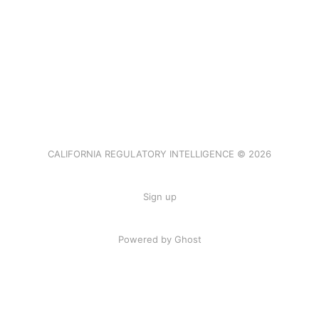
CALIFORNIA REGULATORY INTELLIGENCE © 2026
Sign up
Powered by Ghost